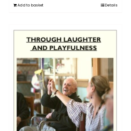
Add to basket
Details