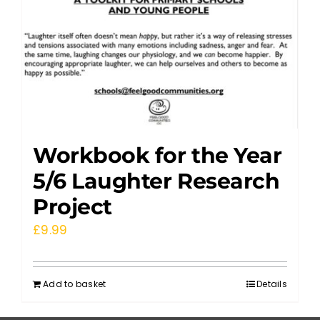
Workbook for the Year
5/6 Laughter Research
Project
£
9.99
Add to basket
Details