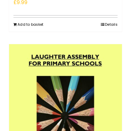
£
9.99
Add to basket
Details