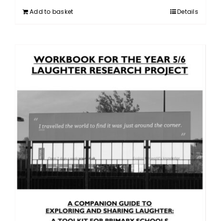
Add to basket
Details