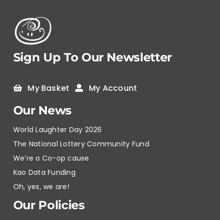
Sign Up To Our Newsletter
My Basket
My Account
Our News
World Laughter Day 2026
The National Lottery Community Fund
We’re a Co-op cause
Kao Data Funding
Oh, yes, we are!
Our Policies