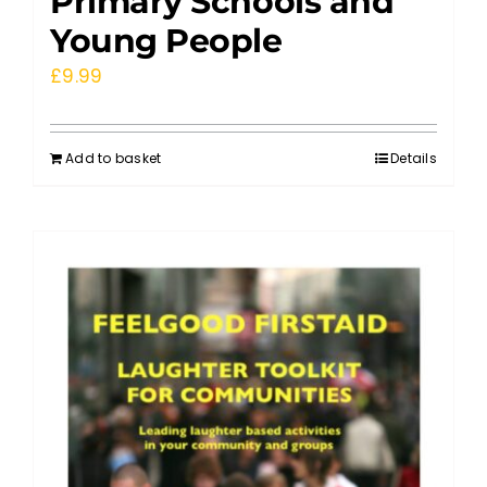
Primary Schools and
Young People
£
9.99
Add to basket
Details