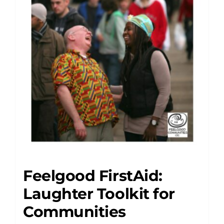
Feelgood FirstAid:
Laughter Toolkit for
Communities