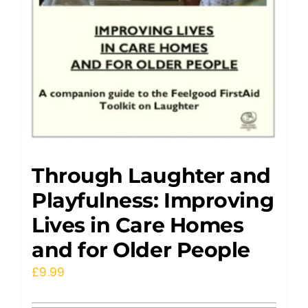
Through Laughter and
Playfulness: Improving
Lives in Care Homes
and for Older People
£
9.99