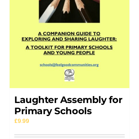
Laughter Assembly for
Primary Schools
£
9.99