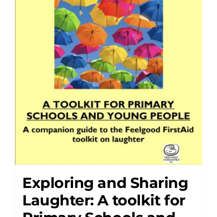
Exploring and Sharing
Laughter: A toolkit for