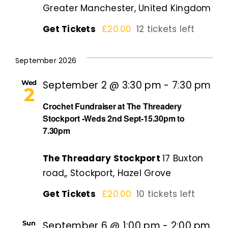
Greater Manchester, United Kingdom
Get Tickets
£20.00
12 tickets left
September 2026
Wed
September 2 @ 3:30 pm
-
7:30 pm
2
Crochet Fundraiser at The Threadery
Stockport -Weds 2nd Sept-15.30pm to
7.30pm
The Threadary Stockport
17 Buxton
road,, Stockport, Hazel Grove
Get Tickets
£20.00
10 tickets left
Sun
September 6 @ 1:00 pm
-
2:00 pm