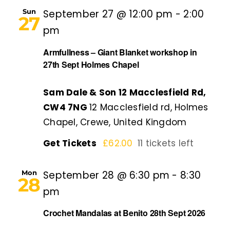
Sun
September 27 @ 12:00 pm
-
2:00
27
pm
Armfullness – Giant Blanket workshop in
27th Sept Holmes Chapel
Sam Dale & Son 12 Macclesfield Rd,
CW4 7NG
12 Macclesfield rd, Holmes
Chapel, Crewe, United Kingdom
Get Tickets
£62.00
11 tickets left
Mon
September 28 @ 6:30 pm
-
8:30
28
pm
Crochet Mandalas at Benito 28th Sept 2026