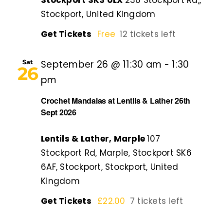
Stockport SK3 0LX
238 Stockport Rd,,
Stockport, United Kingdom
Get Tickets
Free
12 tickets left
Sat
September 26 @ 11:30 am
-
1:30
26
pm
Crochet Mandalas at Lentils & Lather 26th
Sept 2026
Lentils & Lather, Marple
107
Stockport Rd, Marple, Stockport SK6
6AF, Stockport, Stockport, United
Kingdom
Get Tickets
£22.00
7 tickets left