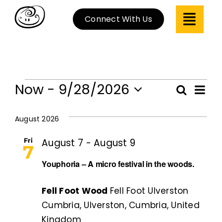
Skip
Connect With Us
to
content
Events
Now
 - 
9/28/2026
Ev
Search
Even
List
Select
Vi
Sear
date.
August 2026
Na
and
Fri
August 7
-
August 9
7
View
Youphoria – A micro festival in the woods.
Navi
Fell Foot Wood
Fell Foot Ulverston
Cumbria, Ulverston, Cumbria, United
Kingdom