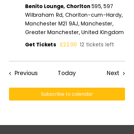
Benito Lounge, Chorlton
595, 597
Wilbraham Rd, Chorlton-cum-Hardy,
Manchester M21 9AJ, Manchester,
Greater Manchester, United Kingdom
Get Tickets
£22.00
12 tickets left
Events
Even
Previous
Today
Next
Subscribe to calendar