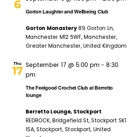
6
Gorton Laughter and Wellbeing Club
Gorton Monastery
89 Gorton Ln,
Manchester M12 5WF, Manchester,
Greater Manchester, United Kingdom
Thu
September 17 @ 5:00 pm
-
8:30
17
pm
The Feelgood Crochet Club at Berretto
lounge
Berretto Lounge, Stockport
REDROCK, Bridgefield St, Stockport SK1
1SA, Stockport, Stockport, United