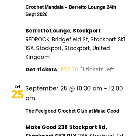
Crochet Mandala – Berretto Lounge 24th
Sept 2026
Berretto Lounge, Stockport
REDROCK, Bridgefield St, Stockport SK1
1SA, Stockport, Stockport, United
Kingdom
Get Tickets
£22.00
11 tickets left
Fri
September 25 @ 10:30 am
-
12:00
25
pm
The Feelgood Crochet Club at Make Good
Make Good 238 Stockport Rd,