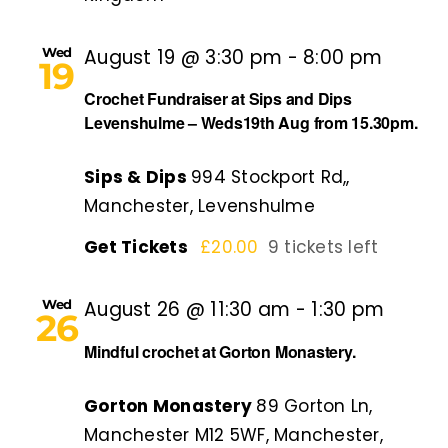
Wed
August 19 @ 3:30 pm
-
8:00 pm
19
Crochet Fundraiser at Sips and Dips
Levenshulme – Weds19th Aug from 15.30pm.
Sips & Dips
994 Stockport Rd,,
Manchester, Levenshulme
Get Tickets
£20.00
9 tickets left
Wed
August 26 @ 11:30 am
-
1:30 pm
26
Mindful crochet at Gorton Monastery.
Gorton Monastery
89 Gorton Ln,
Manchester M12 5WF, Manchester,