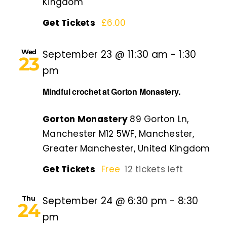
Kingdom
Get Tickets
£6.00
Wed
September 23 @ 11:30 am
-
1:30
23
pm
Mindful crochet at Gorton Monastery.
Gorton Monastery
89 Gorton Ln,
Manchester M12 5WF, Manchester,
Greater Manchester, United Kingdom
Get Tickets
Free
12 tickets left
Thu
September 24 @ 6:30 pm
-
8:30
24
pm