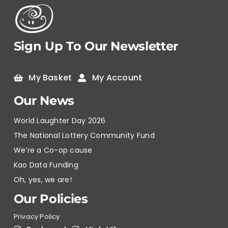
Sign Up To Our Newsletter
My Basket
My Account
Our News
World Laughter Day 2026
The National Lottery Community Fund
We’re a Co-op cause
Kao Data Funding
Oh, yes, we are!
Our Policies
Privacy Policy