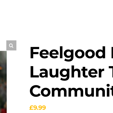
Feelgood F
Laughter T
Communit
£
9.99