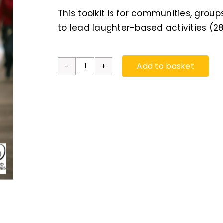
This toolkit is for communities, group
to lead laughter-based activities (2
Add to basket
Feelgood
FirstAid:
Laughter
Toolkit
for
Communities
quantity