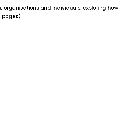
s, organisations and individuals, exploring how
8 pages).