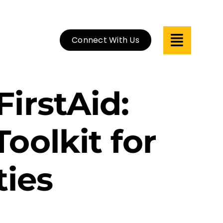
Connect With Us
irstAid:
oolkit for
ies