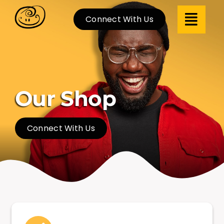
Skip
Connect With Us
to
content
Our Shop
Connect With Us