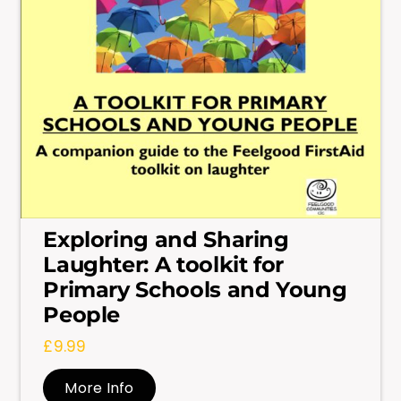
Exploring and Sharing
Laughter: A toolkit for
Primary Schools and Young
People
£
9.99
More Info