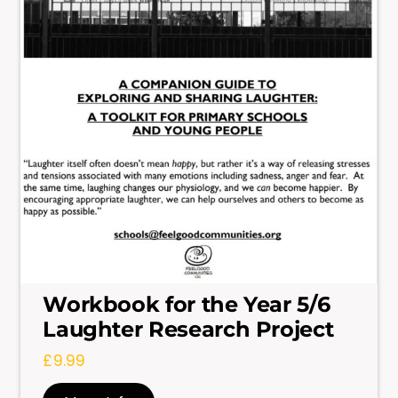
Workbook for the Year 5/6
Laughter Research Project
£
9.99