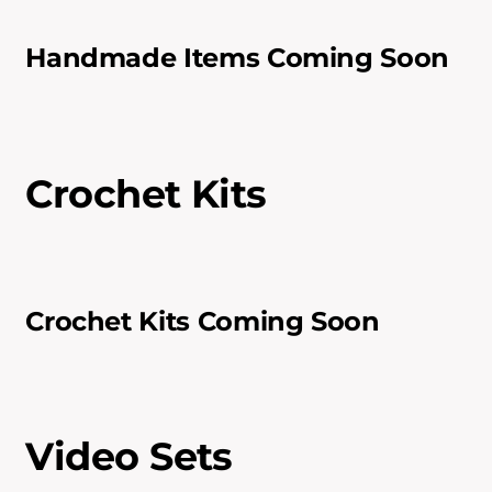
Handmade Items Coming Soon
Crochet Kits
Crochet Kits Coming Soon
Video Sets