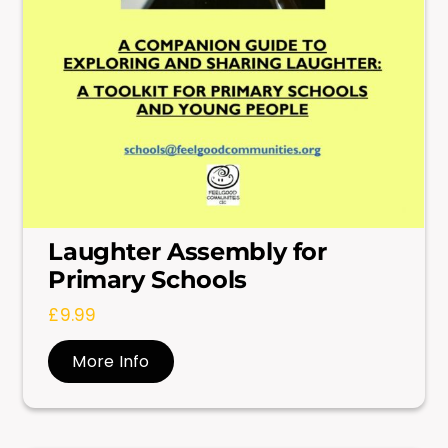
Laughter Assembly for
Primary Schools
£
9.99
More Info