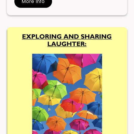
More Info