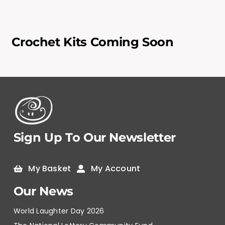
Crochet Kits Coming Soon
Sign Up To Our Newsletter
My Basket
My Account
Our News
World Laughter Day 2026