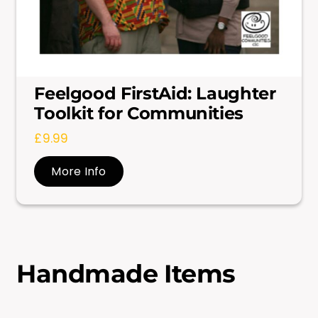
Feelgood FirstAid: Laughter
Toolkit for Communities
£
9.99
More Info
Handmade Items