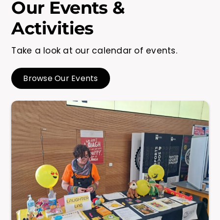
Our Events &
Activities
Take a look at our calendar of events.
Browse Our Events