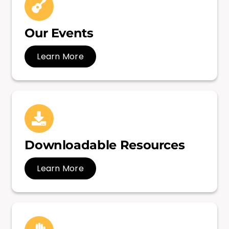
Our Events
Learn More
Downloadable Resources
Learn More