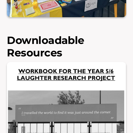
Downloadable
Resources