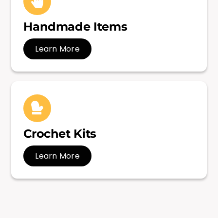
Handmade Items
Learn More
Crochet Kits
Learn More