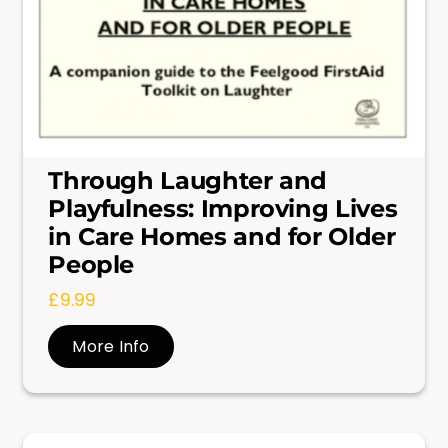
Through Laughter and
Playfulness: Improving Lives
in Care Homes and for Older
People
£
9.99
More Info