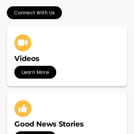
Connect With Us
Videos
Learn More
Good News Stories