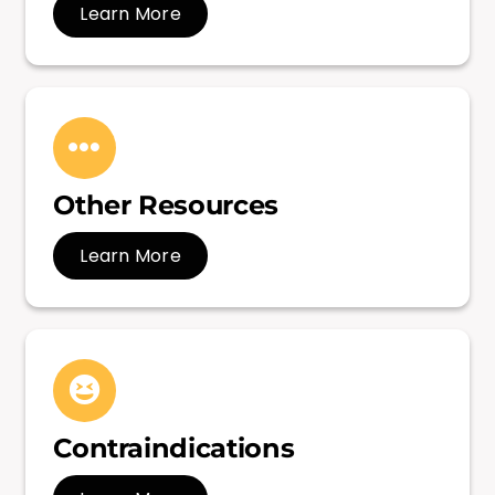
Learn More
Other Resources
Learn More
Contraindications