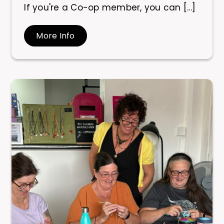
If you're a Co-op member, you can [...]
More Info