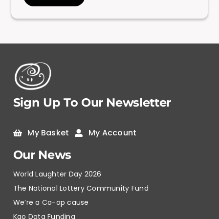
Sign Up To Our Newsletter
My Basket
My Account
Our News
World Laughter Day 2026
The National Lottery Community Fund
We’re a Co-op cause
Kao Data Funding