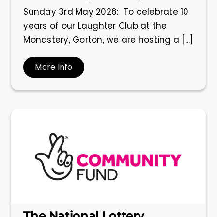
Sunday 3rd May 2026: To celebrate 10
years of our Laughter Club at the
Monastery, Gorton, we are hosting a [...]
More Info
The National Lottery