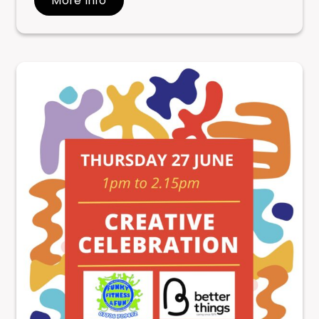
More Info