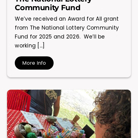
Community Fund
We’ve received an Award for All grant
from The National Lottery Community
Fund for 2025 and 2026. We’ll be
working [...]
More Info