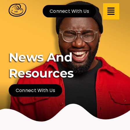
Skip
Connect With Us
to
content
News And
Resources
Connect With Us