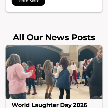
Learn More
All Our News Posts
World Laughter Day 2026