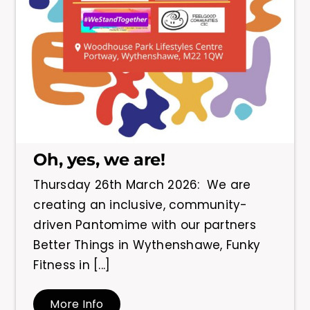
Oh, yes, we are!
Thursday 26th March 2026: We are
creating an inclusive, community-
driven Pantomime with our partners
Better Things in Wythenshawe, Funky
Fitness in [...]
More Info