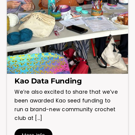
Kao Data Funding
We’re also excited to share that we’ve
been awarded Kao seed funding to
run a brand-new community crochet
club at [...]