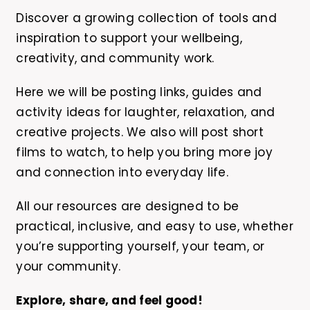
Discover a growing collection of tools and
inspiration to support your wellbeing,
creativity, and community work.
Here we will be posting links, guides and
activity ideas for laughter, relaxation, and
creative projects. We also will post short
films to watch, to help you bring more joy
and connection into everyday life.
All our resources are designed to be
practical, inclusive, and easy to use, whether
you’re supporting yourself, your team, or
your community.
Explore, share, and feel good!