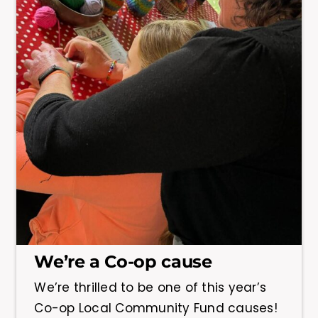
We’re a Co-op cause
We’re thrilled to be one of this year’s
Co-op Local Community Fund causes!