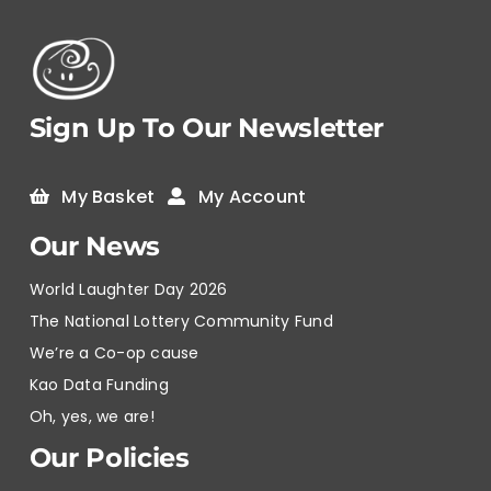
Sign Up To Our Newsletter
My Basket
My Account
Our News
World Laughter Day 2026
The National Lottery Community Fund
We’re a Co-op cause
Kao Data Funding
Oh, yes, we are!
Our Policies