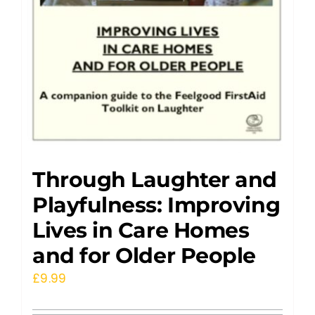
Through Laughter and
Playfulness: Improving
Lives in Care Homes
and for Older People
£
9.99