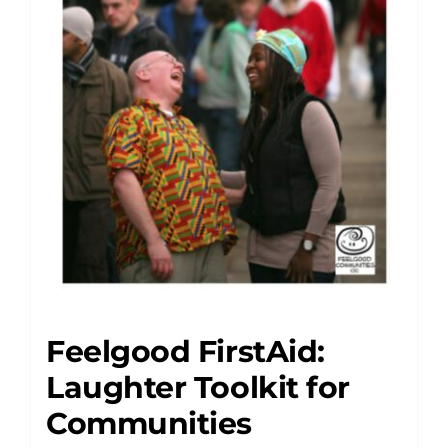
Feelgood FirstAid:
Laughter Toolkit for
Communities