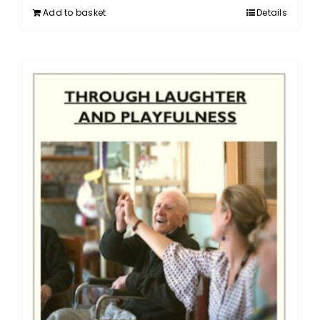
Add to basket
Details