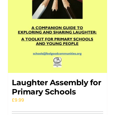
Laughter Assembly for
Primary Schools
£
9.99