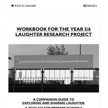
Add to basket
Details