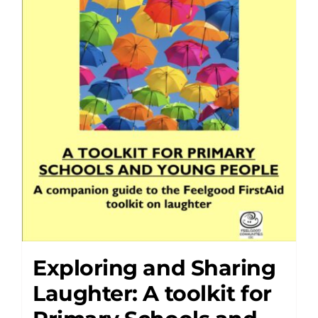
Exploring and Sharing
Laughter: A toolkit for