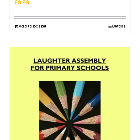
£
9.99
Add to basket
Details