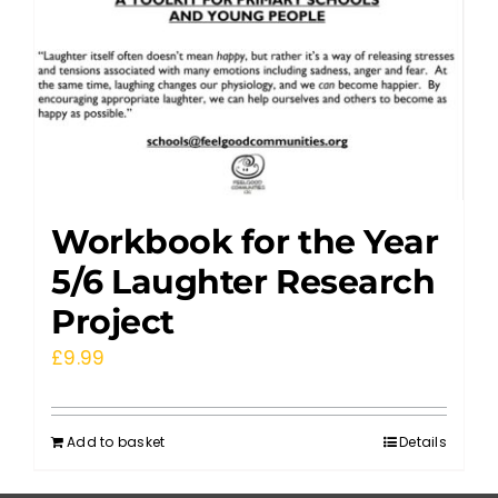
Workbook for the Year
5/6 Laughter Research
Project
£
9.99
Add to basket
Details