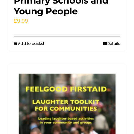
Primary Schools and
Young People
£
9.99
Add to basket
Details