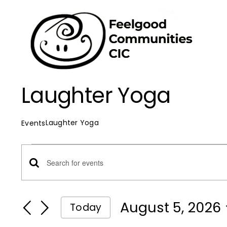
Skip
to
content
Laughter Yoga
Laughter Yoga
Events
Events
Events
Enter
for
Keyword.
Search
Search
August 5, 2026
Today
August
for
Select