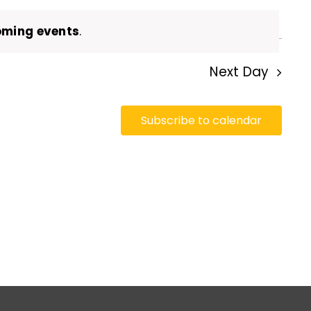
oming events
.
Next Day
Subscribe to calendar