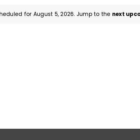
heduled for August 5, 2026. Jump to the
next upc
Notice