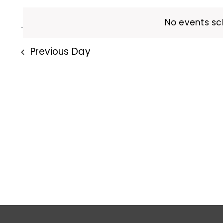
and
Events
date.
5,
by
No events sc
Views
Keyword.
2026
Previous Day
Navigation