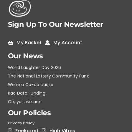
Sign Up To Our Newsletter
My Basket
My Account
Our News
World Laughter Day 2026
The National Lottery Community Fund
We’re a Co-op cause
Kao Data Funding
Oh, yes, we are!
Our Policies
Privacy Policy
Feelgood
High Vibes