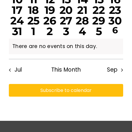
events
events
events
events
events
events
eve
0
0
0
0
0
0
0
17
18
19
20
21
22
23
events
events
events
events
events
events
eve
0
0
0
0
0
0
0
24
25
26
27
28
29
30
events
events
events
events
events
events
eve
0
0
0
0
0
0
1
31
1
2
3
4
5
6
events
events
events
events
events
events
eve
eve
events
events
events
events
events
events
There are no events on this day.
Notice
Jul
This Month
Sep
Subscribe to calendar