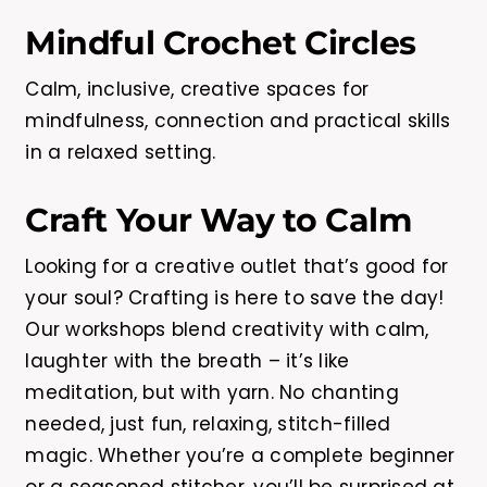
Mindful Crochet Circles
Calm, inclusive, creative spaces for
mindfulness, connection and practical skills
in a relaxed setting.
Craft Your Way to Calm
Looking for a creative outlet that’s good for
your soul? Crafting is here to save the day!
Our workshops blend creativity with calm,
laughter with the breath – it’s like
meditation, but with yarn. No chanting
needed, just fun, relaxing, stitch-filled
magic. Whether you’re a complete beginner