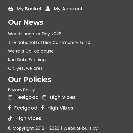
My Basket
My Account
Our News
World Laughter Day 2026
The National Lottery Community Fund
We’re a Co-op cause
Kao Data Funding
Oh, yes, we are!
Our Policies
Privacy Policy
Feelgood
High Vibes
Feelgood
High Vibes
High Vibes
© Copyright 2012 -
2026 | Website built by