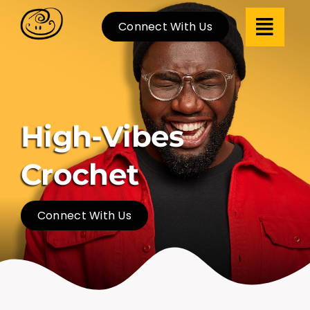
Skip
Connect With Us
to
content
High-Vibes
Crochet
Connect With Us