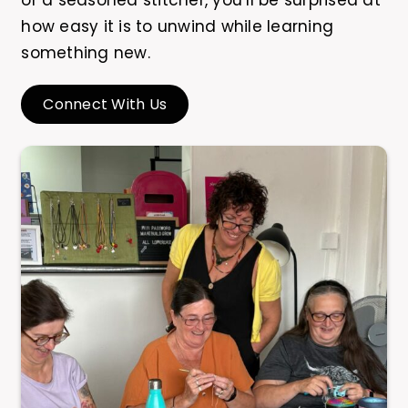
or a seasoned stitcher, you’ll be surprised at
how easy it is to unwind while learning
something new.
Connect With Us