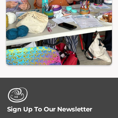
Sign Up To Our Newsletter