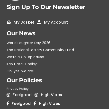
Sign Up To Our Newsletter
My Basket
My Account
Our News
World Laughter Day 2026
The National Lottery Community Fund
We’re a Co-op cause
Kao Data Funding
Oh, yes, we are!
Our Policies
Privacy Policy
Feelgood
High Vibes
Feelgood
High Vibes