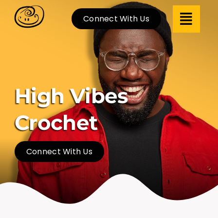
Skip
Connect With Us
to
content
High Vibes
Crochet
Connect With Us