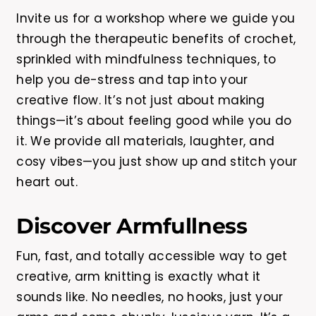
Invite us for a workshop where we guide you
through the therapeutic benefits of crochet,
sprinkled with mindfulness techniques, to
help you de-stress and tap into your
creative flow. It’s not just about making
things—it’s about feeling good while you do
it. We provide all materials, laughter, and
cosy vibes—you just show up and stitch your
heart out.
Discover Armfullness
Fun, fast, and totally accessible way to get
creative, arm knitting is exactly what it
sounds like. No needles, no hooks, just your