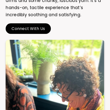
arms and some chunky, luscious yarn. It’s a
hands-on, tactile experience that’s
incredibly soothing and satisfying.
Connect With Us