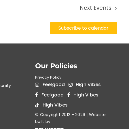
Next
Events
Subscribe to calendar
Our Policies
Privacy Policy
Feelgood
High Vibes
unity
Feelgood
High Vibes
High Vibes
© Copyright 2012 -
2026 | Website
built by