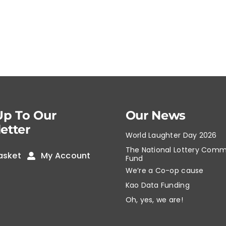
Up To Our
Our News
etter
World Laughter Day 2026
The National Lottery Comm
asket
My Account
Fund
We’re a Co-op cause
Kao Data Funding
Oh, yes, we are!