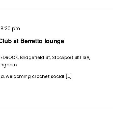
-
8:30 pm
lub at Berretto lounge
REDROCK, Bridgefield St, Stockport SK1 1SA,
 Kingdom
d, welcoming crochet social [...]