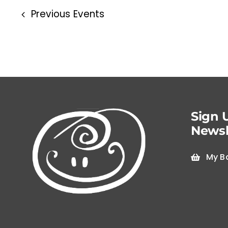
Previous
Events
Sign 
Newsl
My B