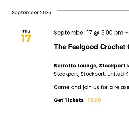
and
Events
date.
by
September 2026
Views
Keyword.
Navigation
Thu
September 17 @ 5:00 pm
17
The Feelgood Crochet C
Berretto Lounge, Stockport
Stockport, Stockport, United
Come and join us for a relaxe
Get Tickets
£6.00