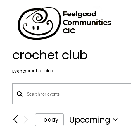
Skip
to
content
crochet club
crochet club
Events
Events
Events
Enter
Keyword.
Search
Search
Upcoming
Today
for
Select