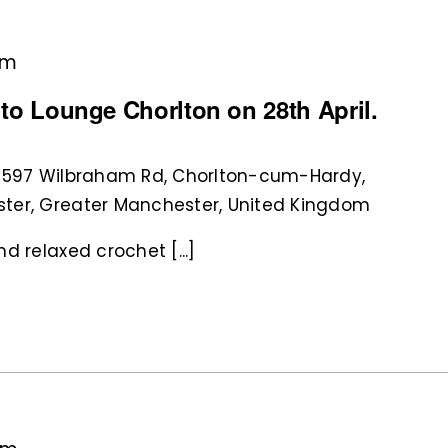
pm
nito Lounge Chorlton on 28th April.
 597 Wilbraham Rd, Chorlton-cum-Hardy,
ter, Greater Manchester, United Kingdom
d relaxed crochet [...]