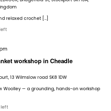
 Kingdom
d relaxed crochet [...]
left
 pm
anket workshop in Cheadle
court, 13 Wilmslow road SK8 1DW
ew Woolley — a grounding, hands-on workshop
 left