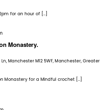
pm for an hour of [...]
pm
ton Monastery.
 Ln, Manchester M12 5WF, Manchester, Greater
n Monastery for a Mindful crochet [...]
pm