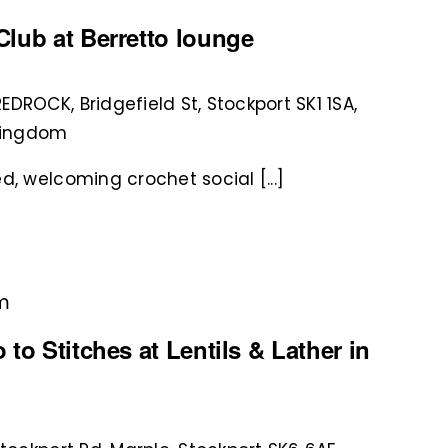
lub at Berretto lounge
REDROCK, Bridgefield St, Stockport SK1 1SA,
 Kingdom
d, welcoming crochet social [...]
pm
to Stitches at Lentils & Lather in