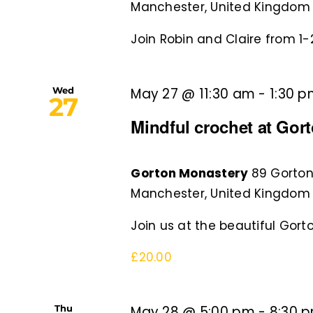
Manchester, United Kingdom
Join Robin and Claire from 1-2
Wed
May 27 @ 11:30 am
-
1:30 
27
Mindful crochet at Gor
Gorton Monastery
89 Gorton
Manchester, United Kingdom
Join us at the beautiful Gorto
£20.00
Thu
May 28 @ 5:00 pm
-
8:30 