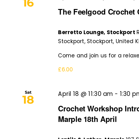
Navigation
16
The Feelgood Crochet C
Berretto Lounge, Stockport
Stockport, Stockport, United
Come and join us for a relaxe
£6.00
Sat
April 18 @ 11:30 am
-
1:30 
18
Crochet Workshop Intro 
Marple 18th April