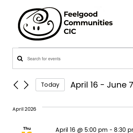
Skip
to
content
Events
Events
Enter
Keyword.
Search
Search
April 16
 - 
June 
Today
for
Select
and
Events
date.
by
April 2026
Views
Keyword.
Thu
April 16 @ 5:00 pm
-
8:30 