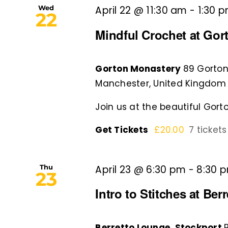
Wed
April 22 @ 11:30 am
-
1:30 
22
Mindful Crochet at Gor
Gorton Monastery
89 Gorton
Manchester, United Kingdom
Join us at the beautiful Gorto
Get Tickets
£20.00
7 tickets
Thu
April 23 @ 6:30 pm
-
8:30 
23
Intro to Stitches at Be
Berretto Lounge, Stockport