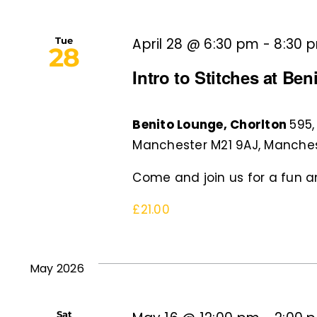
Tue
April 28 @ 6:30 pm
-
8:30 
28
Intro to Stitches at Be
Benito Lounge, Chorlton
595,
Manchester M21 9AJ, Manches
Come and join us for a fun an
£21.00
May 2026
Sat