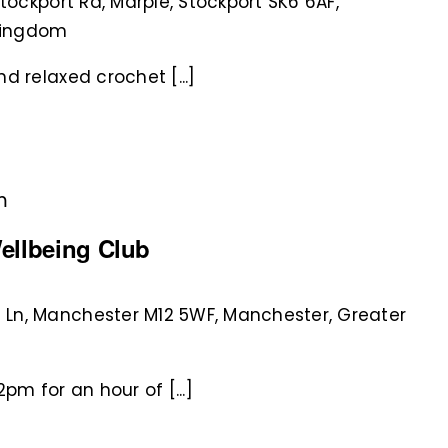
Stockport Rd, Marple, Stockport SK6 6AF,
 Kingdom
d relaxed crochet [...]
m
ellbeing Club
 Ln, Manchester M12 5WF, Manchester, Greater
pm for an hour of [...]