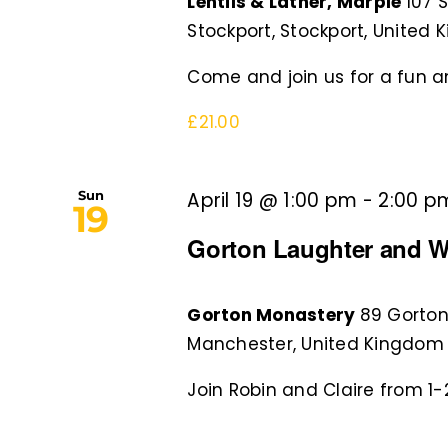
Lentils & Lather, Marple
107 
Stockport, Stockport, United
Come and join us for a fun an
£21.00
Sun
April 19 @ 1:00 pm
-
2:00 p
19
Gorton Laughter and W
Gorton Monastery
89 Gorton
Manchester, United Kingdom
Join Robin and Claire from 1-2