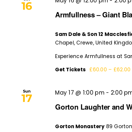
May 16 @ 12:00 pm
-
2:00 
16
Armfullness – Giant B
Sam Dale & Son 12 Macclesf
Chapel, Crewe, United Kingd
Experience Armfullness at Sam
Get Tickets
£60.00 – £62.0
Sun
May 17 @ 1:00 pm
-
2:00 p
17
Gorton Laughter and W
Gorton Monastery
89 Gorton