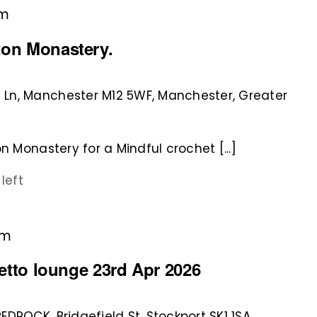
pm
ton Monastery.
 Ln, Manchester M12 5WF, Manchester, Greater
n Monastery for a Mindful crochet [...]
 left
pm
rretto lounge 23rd Apr 2026
REDROCK, Bridgefield St, Stockport SK1 1SA,