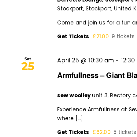
Stockport, Stockport, United
Come and join us for a fun an
Get Tickets
£21.00
9 tickets 
Sat
April 25 @ 10:30 am
-
12:30
25
Armfullness – Giant Bl
sew woolley
unit 3, Rectory 
Experience Armfullness at S
where [...]
Get Tickets
£62.00
5 tickets