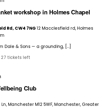
pm
lanket workshop in Holmes Chapel
ield Rd, CW4 7NG
12 Macclesfield rd, Holmes
om
 Dale & Sons — a grounding, [...]
0
27 tickets left
m
ellbeing Club
 Ln, Manchester M12 5WF, Manchester, Greater