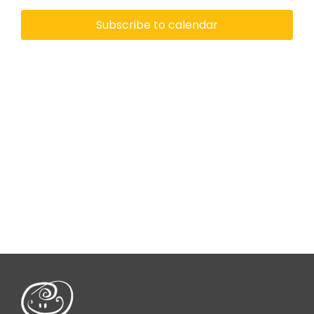
View
Subscribe to calendar
Navi