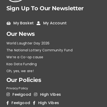
Sign Up To Our Newsletter
My Basket
My Account
Our News
World Laughter Day 2026
The National Lottery Community Fund
We’re a Co-op cause
Kao Data Funding
Oh, yes, we are!
Our Policies
Privacy Policy
Feelgood
High Vibes
Feelgood
High Vibes