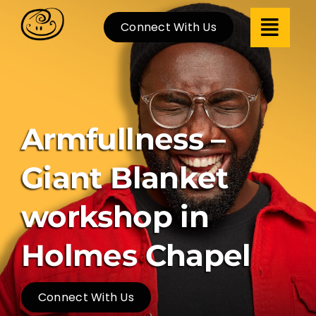
Skip
Connect With Us
to
content
Armfullness –
Giant Blanket
workshop in
Holmes Chapel
Connect With Us