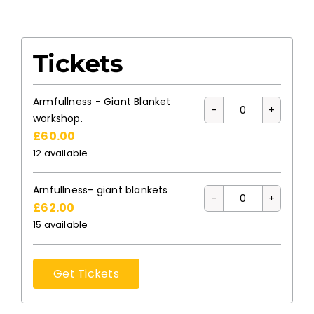
Tickets
Armfullness - Giant Blanket
Quantity
workshop.
£
60.00
12
available
Arnfullness- giant blankets
Quantity
£
62.00
15
available
Get Tickets