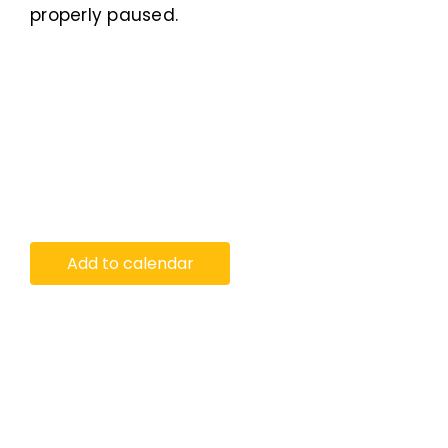
properly paused.
Add to calendar