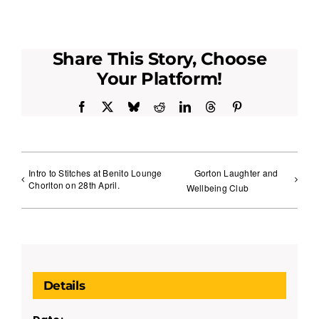
Share This Story, Choose
Your Platform!
Facebook
X
Bluesky
Reddit
LinkedIn
Threads
Pinterest
Intro to Stitches at Benito Lounge
Gorton Laughter and
Chorlton on 28th April.
Wellbeing Club
Details