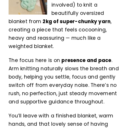
involved) to knit a
beautifully oversized
blanket from
2kg of super-chunky yarn
,
creating a piece that feels cocooning,
heavy and reassuring — much like a
weighted blanket.
The focus here is on
presence and pace
.
Arm knitting naturally slows the breath and
body, helping you settle, focus and gently
switch off from everyday noise. There’s no
rush, no perfection, just steady movement
and supportive guidance throughout.
You’ll leave with a finished blanket, warm
hands, and that lovely sense of having