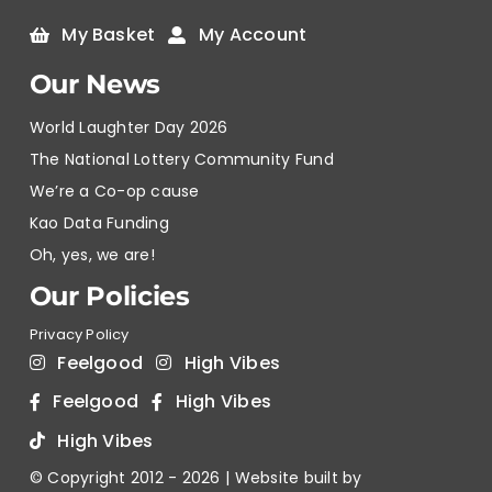
My Basket
My Account
Our News
World Laughter Day 2026
The National Lottery Community Fund
We’re a Co-op cause
Kao Data Funding
Oh, yes, we are!
Our Policies
Privacy Policy
Feelgood
High Vibes
Feelgood
High Vibes
High Vibes
© Copyright 2012 -
2026 | Website built by