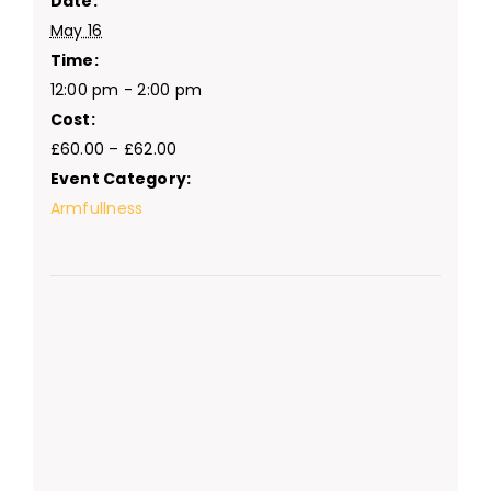
Date:
May 16
Time:
12:00 pm - 2:00 pm
Cost:
£60.00 – £62.00
Event Category:
Armfullness