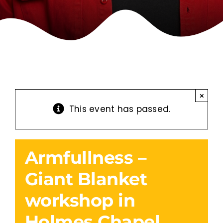
×
This event has passed.
Armfullness –
Giant Blanket
workshop in
Holmes Chapel