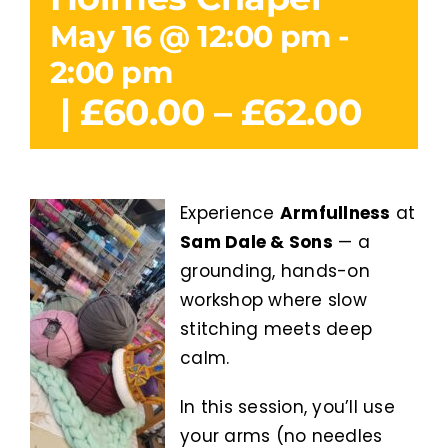
May 16 @ 12:00 pm
-
2:00 pm
|
£60.00 – £62.00
Experience
Armfullness
at
Sam Dale & Sons
— a
grounding, hands-on
workshop where slow
stitching meets deep
calm.
In this session, you’ll use
your arms (no needles