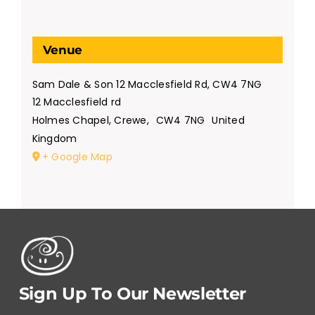
Venue
Sam Dale & Son 12 Macclesfield Rd, CW4 7NG
12 Macclesfield rd
Holmes Chapel, Crewe
,
CW4 7NG
United
Kingdom
+ Google Map
Sign Up To Our Newsletter