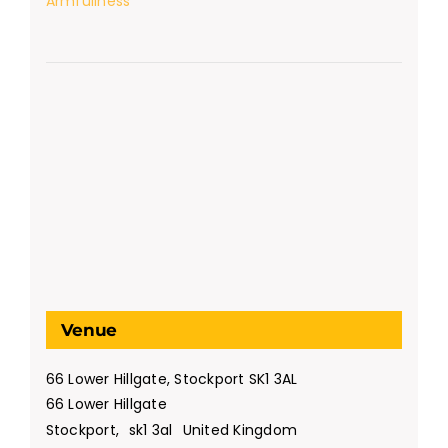
Armfullness
Venue
66 Lower Hillgate, Stockport SK1 3AL
66 Lower Hillgate
Stockport
,
sk1 3al
United Kingdom