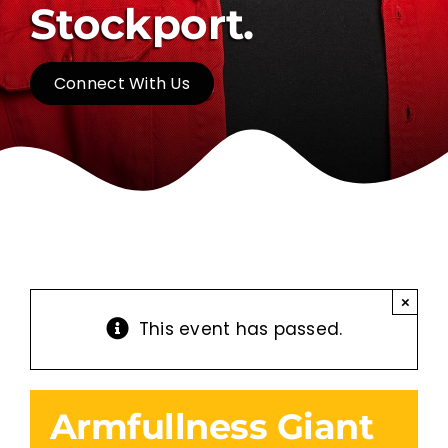
Stockport.
Connect With Us
×
This event has passed.
Armfullness Giant