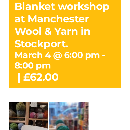
Blanket workshop
at Manchester
Wool & Yarn in
Stockport.
March 4 @ 6:00 pm
-
8:00 pm
|
£62.00