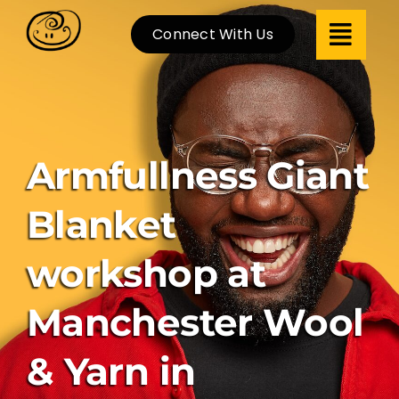
Skip
Connect With Us
to
content
Armfullness Giant
Blanket
workshop at
Manchester Wool
& Yarn in