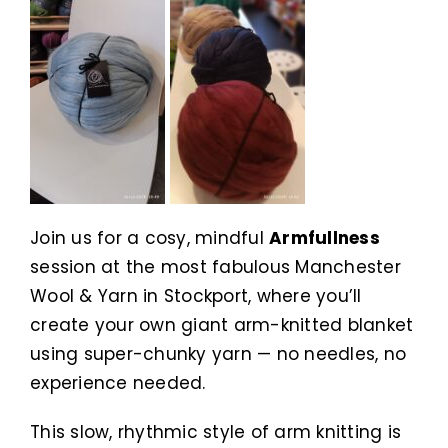
Join us for a cosy, mindful
Armfullness
session at the most fabulous Manchester
Wool & Yarn in Stockport, where you’ll
create your own giant arm-knitted blanket
using super-chunky yarn — no needles, no
experience needed.
This slow, rhythmic style of arm knitting is