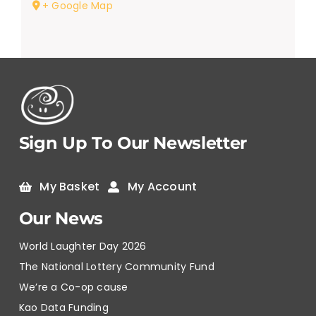
+ Google Map
Sign Up To Our Newsletter
My Basket
My Account
Our News
World Laughter Day 2026
The National Lottery Community Fund
We’re a Co-op cause
Kao Data Funding