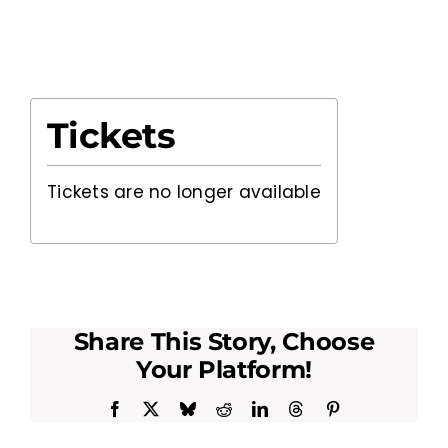
Tickets
Tickets are no longer available
Share This Story, Choose
Your Platform!
Facebook
X
Bluesky
Reddit
LinkedIn
Threads
Pinterest