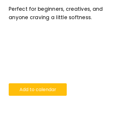
Perfect for beginners, creatives, and
anyone craving a little softness.
Add to calendar