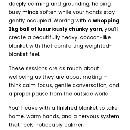
deeply calming and grounding, helping
busy minds soften while your hands stay
gently occupied. Working with a
whopping
2kg ball of luxuriously chunky yarn
, you’ll
create a beautifully heavy, cocoon-like
blanket with that comforting weighted-
blanket feel.
These sessions are as much about
wellbeing as they are about making —
think calm focus, gentle conversation, and
a proper pause from the outside world.
You’ll leave with a finished blanket to take
home, warm hands, and a nervous system
that feels noticeably calmer.