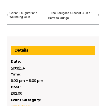
Gorton Laughter and
The Feelgood Crochet Club at
Wellbeing Club
Berretto lounge
Details
Date:
March 4
Time:
6:00 pm - 8:00 pm
Cost:
£62.00
Event Category: